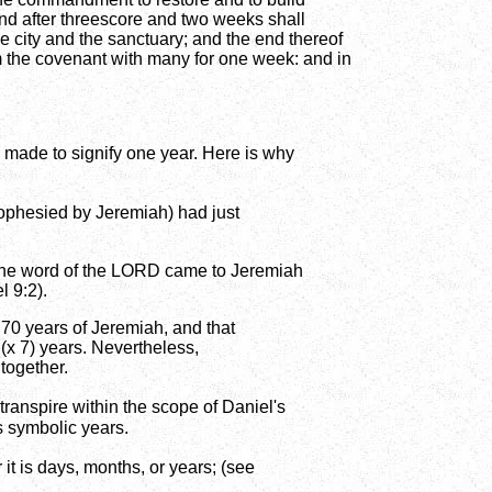
nd after threescore and two weeks shall
he city and the sanctuary; and the end thereof
rm the covenant with many for one week: and in
 made to signify one year. Here is why
prophesied by Jeremiah) had just
of the word of the LORD came to Jeremiah
l 9:2).
 70 years of Jeremiah, and that
(x 7) years. Nevertheless,
 together.
ranspire within the scope of Daniel's
s symbolic years.
it is days, months, or years; (see