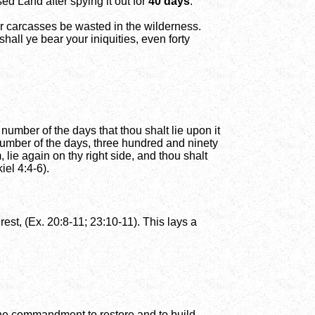
ed Land after spying it out for
40 days
:
ur carcasses be wasted in the wilderness.
hall ye bear your iniquities, even forty
e number of the days that thou shalt lie upon it
e number of the days, three hundred and ninety
lie again on thy right side, and thou shalt
iel 4:4-6).
est, (Ex. 20:8-11; 23:10-11). This lays a
 the commandment to restore and to build