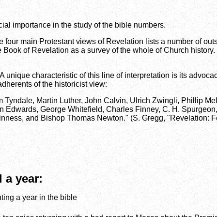
ucial importance in the study of the bible numbers.
e four main Protestant views of Revelation lists a number of ou
he Book of Revelation as a survey of the whole of Church history. P
 unique characteristic of this line of interpretation is its advoca
adherents of the historicist view:
m Tyndale, Martin Luther, John Calvin, Ulrich Zwingli, Phillip M
 Edwards, George Whitefield, Charles Finney, C. H. Spurgeon,
 Guinness, and Bishop Thomas Newton." (S. Gregg, "Revelation:
 a year:
ing a year in the bible