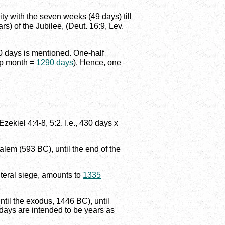
ty with the seven weeks (49 days) till
s) of the Jubilee, (Deut. 16:9, Lev.
90 days is mentioned. One-half
ap month =
1290 days
). Hence, one
zekiel 4:4-8, 5:2. I.e., 430 days x
alem (593 BC), until the end of the
literal siege, amounts to
1335
til the exodus, 1446 BC), until
 days are intended to be years as