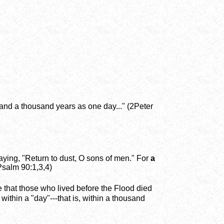
, and a thousand years as one day..." (2Peter
aying, "Return to dust, O sons of men." For
a
(Psalm 90:1,3,4)
ence that those who lived before the Flood died
 within a "day"---that is, within a thousand