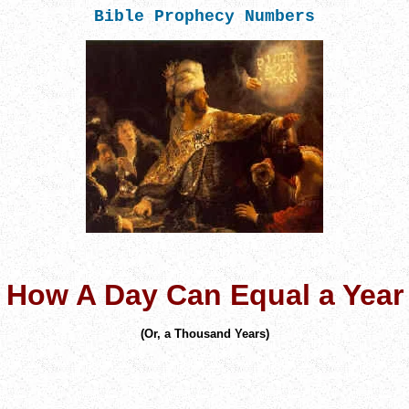
Bible Prophecy Numbers
How A Day Can Equal a Year
(
Or, a Thousand Years)