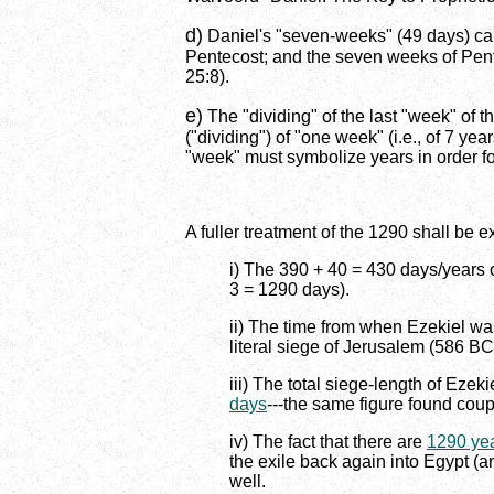
d)
Daniel's "seven-weeks" (49 days) can 
Pentecost; and the seven weeks of Pente
25:8).
e)
The "dividing" of the last "week" of 
("dividing") of "one week" (i.e., of 7 ye
"week" must symbolize years in order for
A fuller treatment of the 1290 shall be 
i) The 390 + 40 = 430 days/years of
3 = 1290 days).
ii) The time from when Ezekiel was
literal siege of Jerusalem (586 BC
iii) The total siege-length of Ezek
days
---the same figure found cou
iv) The fact that there are
1290 ye
the exile back again into Egypt (a
well.