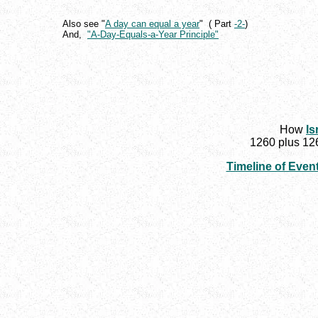
Also see "
A day can equal a year
" ( Part
-2-
)
And,
"A-Day-Equals-a-Year Principle"
How
Is
1260 plus 126
Timeline of Even