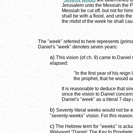
Jerusalem unto the Messiah the Pr
Messiah be cut off, but not for him
shall be with a flood, and unto th
the midst of the week he shall caus
The "week" referred to here represents (prima
Daniel's "week" denotes seven years:
a)
This vision (of ch. 9) came to Daniel 
elapsed:
"In the first year of his re
the prophet, that he would a
It is reasonable to deduce that si
since the vision to Daniel concer
Daniel's "week" as a literal 7-day
b)
Seventy literal weeks would not be e
"seventy-weeks" vision. For this reason
c)
The Hebrew term for "weeks" is actuall
Walvoord "Daniel: The Key to Prophetic 