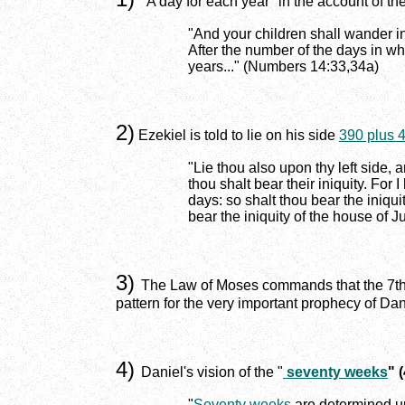
"A day for each year" in the account of th
"And your children shall wander i
After the number of the days in whi
years..." (Numbers 14:33,34a)
2)
Ezekiel is told to lie on his side
390 plus 
"Lie thou also upon thy left side, a
thou shalt bear their iniquity. For
days: so shalt thou bear the iniqu
bear the iniquity of the house of J
3)
The Law of Moses commands that the 7th day
pattern for the very important prophecy of Da
4)
Daniel's vision of the "
seventy weeks
" 
"
Seventy weeks
are determined up