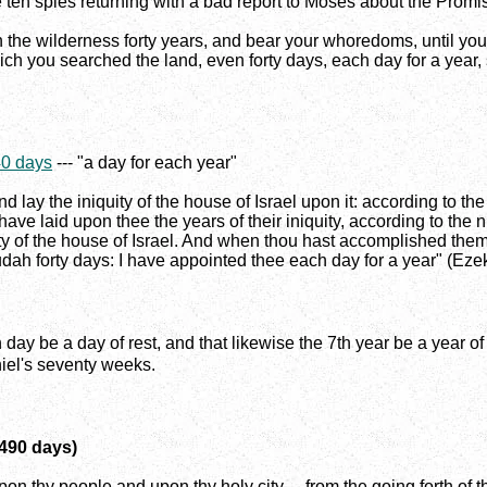
e ten spies returning with a bad report to Moses about the Promis
n the wilderness forty years, and bear your whoredoms, until yo
ch you searched the land, even forty days, each day for a year, s
40 days
--- "a day for each year"
nd lay the iniquity of the house of Israel upon it: according to th
 I have laid upon thee the years of their iniquity, according to th
ity of the house of Israel. And when thou hast accomplished them, 
udah forty days: I have appointed thee each day for a year" (Ezek
 be a day of rest, and that likewise the 7th year be a year of r
niel's seventy weeks.
(490 days)
on thy people and upon thy holy city ... from the going forth of