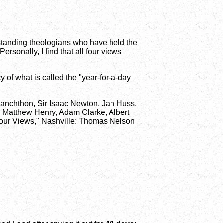
tstanding theologians who have held the
ersonally, I find that all four views
cy of what is called the "year-for-a-day
elanchthon, Sir Isaac Newton, Jan Huss,
 Matthew Henry, Adam Clarke, Albert
 Four Views," Nashville: Thomas Nelson