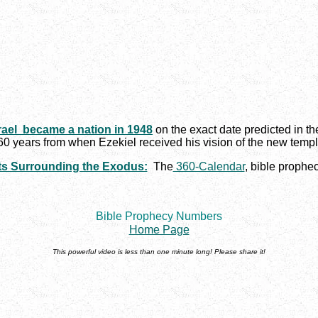
rael became a nation in 1948
on the exact date predicted in th
0 years from when Ezekiel received his vision of the new templ
ts Surrounding the Exodus:
The
360-Calendar
, bible prophe
Bible Prophecy Numbers
Home Page
This powerful video is less than one minute long! Please share it!