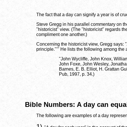
The fact that a day can signify a year is of cr
Steve Gregg in his parallel commentary on th
"historicist" view. (The "historicist" regards t
compliment one another.)
Concerning the historicist view, Gregg says: "A
principle."’" He lists the following among the 
"John Wycliffe, John Knox, Willia
John Foxe, John Wesley, Jonathan
Barnes, E. B. Elliot, H. Grattan
Pub, 1997, p. 34.)
Bible Numbers: A day can equal
The following are examples of a day represent
1)