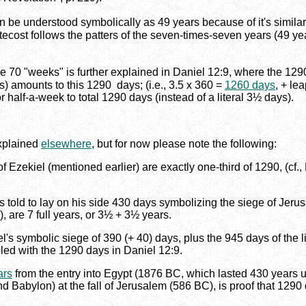
be understood symbolically as 49 years because of it's similari
cost follows the patters of the seven-times-seven years (49 year
the 70 "weeks" is further explained in Daniel 12:9, where the 12
ars) amounts to this 1290 days; (i.e., 3.5 x 360 =
1260 days
, + le
 half-a-week to total 1290 days (instead of a literal 3½ days).
explained
elsewhere
, but for now please note the following:
 Ezekiel (mentioned earlier) are exactly one-third of 1290, (cf., E
 told to lay on his side 430 days symbolizing the siege of Jerus
), are 7 full years, or 3½ + 3½ years.
iel's symbolic siege of 390 (+ 40) days, plus the 945 days of the 
pled with the 1290 days in Daniel 12:9.
ars
from the entry into Egypt (1876 BC, which lasted 430 years un
nd Babylon) at the fall of Jerusalem (586 BC), is proof that 1290