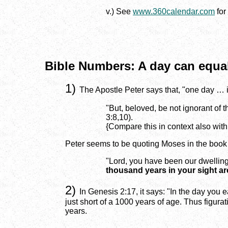
v.) See
www.360calendar.com
for
Bible Numbers: A day can equal
1)
The Apostle Peter says that, "one day … 
"But, beloved, be not ignorant of 
3:8,10).
{Compare this in context also with
Peter seems to be quoting Moses in the book
"Lord, you have been our dwelling
thousand years in your sight are
2)
In Genesis 2:17, it says: "In the day you ea
just short of a 1000 years of age. Thus figurat
years.