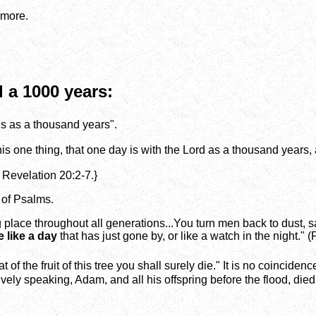
 more.
 a 1000 years:
is as a thousand years".
this one thing, that one day is with the Lord as a thousand years
 Revelation 20:2-7.}
 of Psalms.
 place throughout all generations...You turn men back to dust, s
 like a day
that has just gone by, or like a watch in the night." 
t of the fruit of this tree you shall surely die." It is no coincid
ively speaking, Adam, and all his offspring before the flood, died