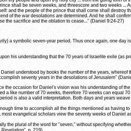
ince shall be seven weeks, and threescore and two weeks ... A
self: and the people of the prince that shall come shall destroy t
e end of the war desolations are determined. And he shall confi
e the sacrifice and the oblation to cease..." (Daniel 9:24-27)
rily) a symbolic seven-year period. Thus once again, one day is
upon his understanding that the 70 years of Israelite exile (as 
ign I Daniel understood by books the number of the years, where
ccomplish seventy years in the desolations of Jerusalem" (Danie
nce the occasion for Daniel's vision was his understanding of the
ned a like number of 70 weeks, therefore 70 weeks can equal 70 
-period is also a valid interpretation. Both days and years weave
nough time to accomplish all the things mentioned as having to t
, most evangelical scholars view the seventy weeks of Daniel a
y the plural of the word for "seven," without specifying whether 
Revelation", p. 219).