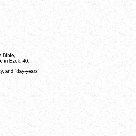
e Bible,
e in Ezek. 40.
cy, and "day-years"