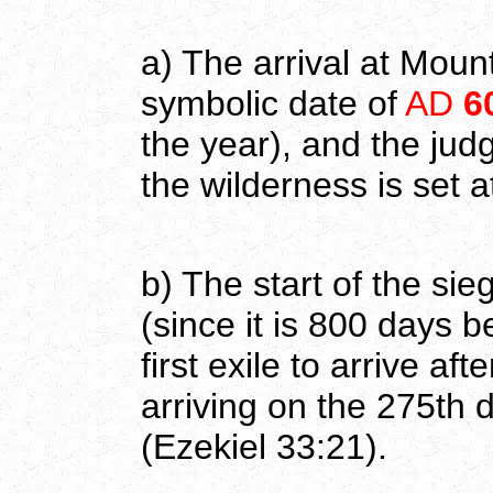
a) The arrival at Moun
symbolic date of
AD
6
the year), and the ju
the wilderness is set a
b) The start of the si
(since it is 800 days 
first exile to arrive aft
arriving on the 275th 
(Ezekiel 33:21).