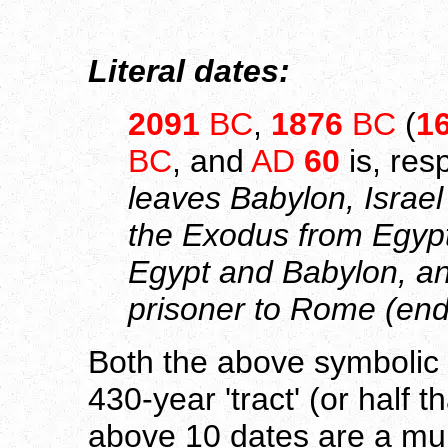
Literal dates:
2091
BC
,
1876
BC
(
1
BC
, and
AD
60
is, res
leaves Babylon, Israel
the Exodus from Egypt,
Egypt and Babylon, an
prisoner to Rome (end 
Both the above symbolic a
430-year 'tract' (or half tha
above 10 dates are a mul