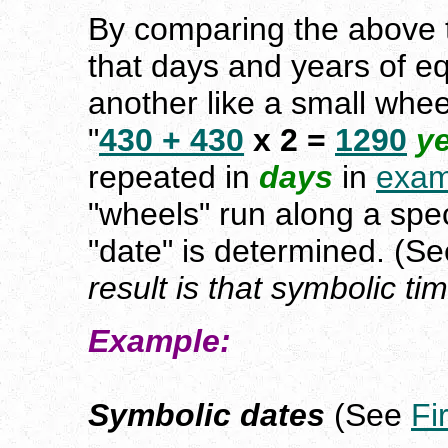
By comparing the above t
that days and years of eq
another like a small wheel
"
430 + 430
x 2 =
1290
y
repeated in
days
in
exa
"wheels" run along a spec
"date" is determined. (Se
result is that symbolic ti
Example:
Symbolic dates
(See
Fi