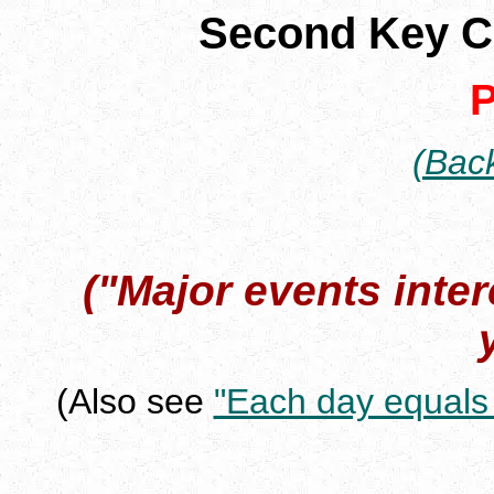
Second Key 
P
(Back
("Major events inte
(Also see
"Each day equals 