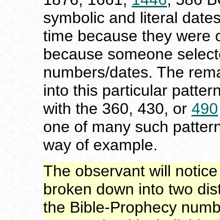
symbolic and literal date
time because they were c
because someone selecte
numbers/dates. The remai
into this particular patter
with the 360, 430, or
490
one of many such pattern
way of example.
The observant will notice 
broken down into two dist
the Bible-Prophecy numbe