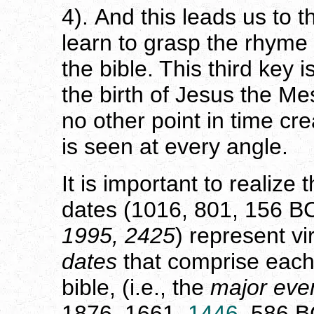
4). And this leads us to 
learn to grasp the rhyme
the bible. This third key i
the birth of Jesus the Mes
no other point in time cr
is seen at every angle.
It is important to realize
dates (1016, 801, 156 B
1995, 2425
) represent vir
dates
that comprise eac
bible, (i.e., the
major eve
1876, 1661,
1446
, 586 B