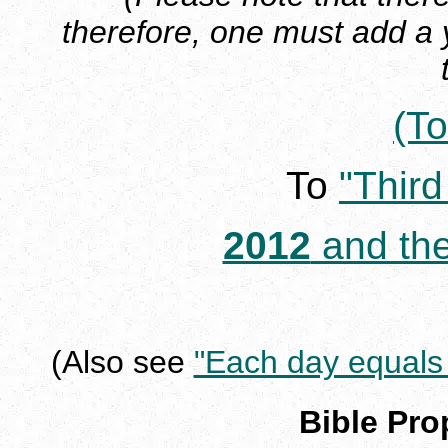
therefore, one must add a
(To
To
"Thir
2012
and the
(Also see
"Each day equals 
Bible Pr