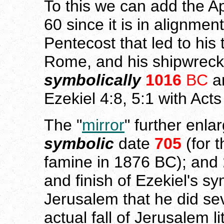
To this we can add the Ap
60 since it is in alignmen
Pentecost that led to his
Rome, and his shipwreck
symbolically
1016
BC
a
Ezekiel 4:8, 5:1 with Acts
The "
mirror
" further enla
symbolic
date
705
(for 
famine in 1876 BC); and
and finish of Ezekiel's s
Jerusalem that he did sev
actual fall of Jerusalem li