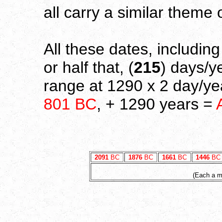
all carry a similar theme 
All these dates, includin
or half that, (
215
) days/y
range at 1290 x 2 day/yea
801 BC
, + 1290 years =
2091
BC
1876
BC
1661
BC
1446
BC
(Each a mu