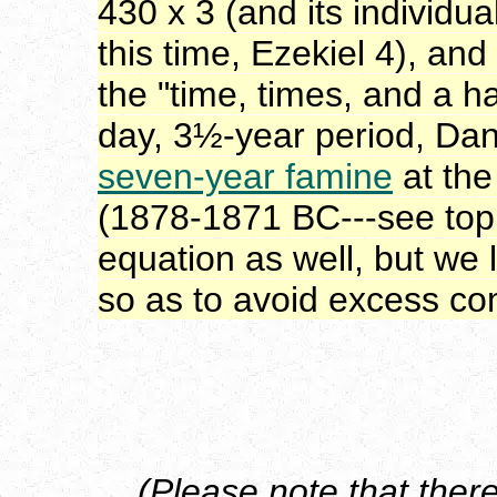
430 x 3 (and its individu
this time, Ezekiel 4), and
the "time, times, and a h
day, 3½-year period, Dan
seven-year famine
at the
(1878-1871 BC---see top o
equation as well, but we
so as to avoid excess co
(Please note that there